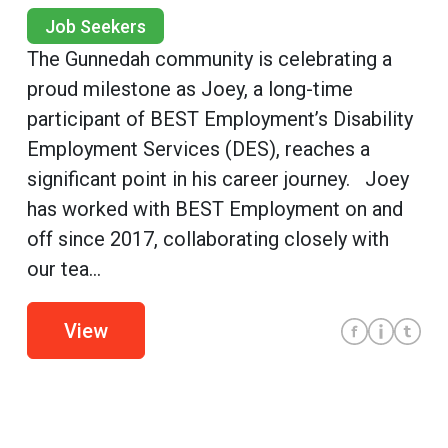
Job Seekers
The Gunnedah community is celebrating a
proud milestone as Joey, a long-time
participant of BEST Employment’s Disability
Employment Services (DES), reaches a
significant point in his career journey. Joey
has worked with BEST Employment on and
off since 2017, collaborating closely with
our tea...
View