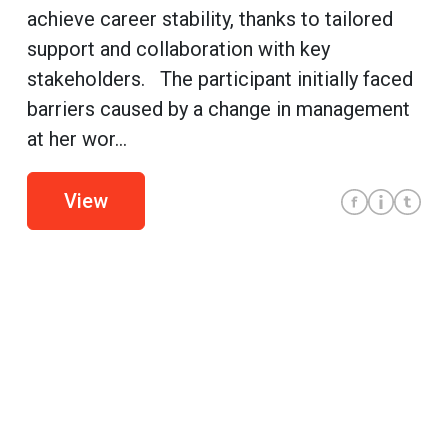
achieve career stability, thanks to tailored
support and collaboration with key
stakeholders. The participant initially faced
barriers caused by a change in management
at her wor...
View