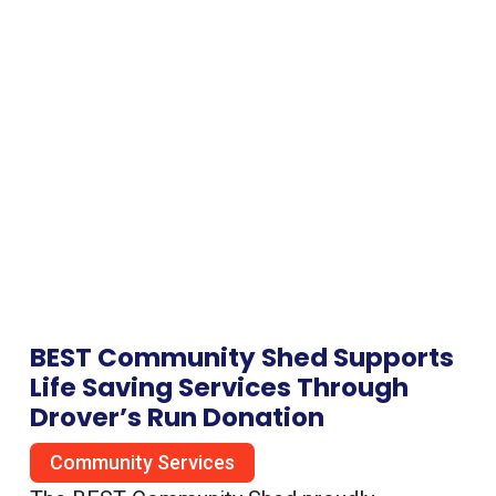
BEST Community Shed Supports
Life Saving Services Through
Drover’s Run Donation
Community Services