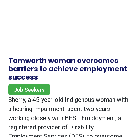
Tamworth woman overcomes
barriers to achieve employment
success
Job Seekers
Sherry, a 45-year-old Indigenous woman with
a hearing impairment, spent two years
working closely with BEST Employment, a
registered provider of Disability
Employment Services (DES), to overcome