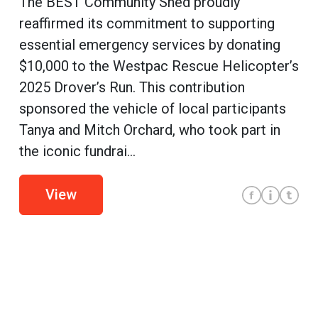
The BEST Community Shed proudly
reaffirmed its commitment to supporting
essential emergency services by donating
$10,000 to the Westpac Rescue Helicopter’s
2025 Drover’s Run. This contribution
sponsored the vehicle of local participants
Tanya and Mitch Orchard, who took part in
the iconic fundrai...
View