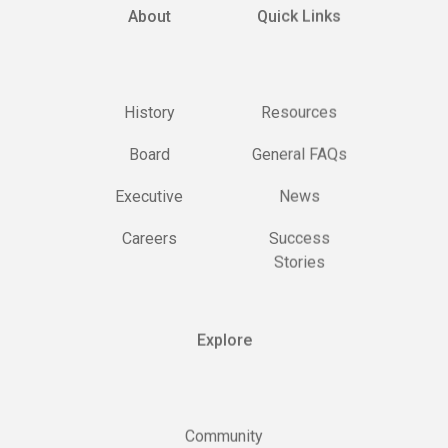
About
Quick Links
History
Resources
Board
General FAQs
Executive
News
Careers
Success
Stories
Explore
Community