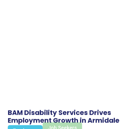
BAM Disability Services Drives
Employment Growth in Armidale