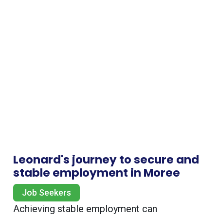
Leonard's journey to secure and
stable employment in Moree
Job Seekers
Achieving stable employment can