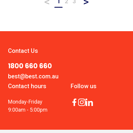
<
>
1
2
3
Contact Us
1800 660 660
best@best.com.au
Contact hours
Follow us
Monday
-
Friday
9:00am
-
5:00pm