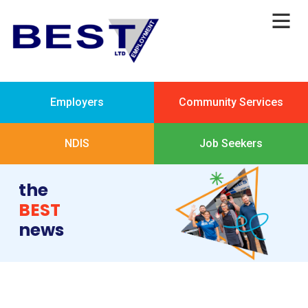
Employers
Community Services
NDIS
Job Seekers
the
BEST
news