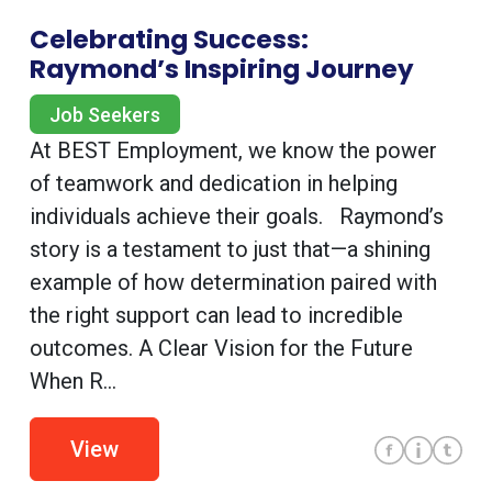
Celebrating Success:
Raymond’s Inspiring Journey
Job Seekers
At BEST Employment, we know the power
of teamwork and dedication in helping
individuals achieve their goals. Raymond’s
story is a testament to just that—a shining
example of how determination paired with
the right support can lead to incredible
outcomes. A Clear Vision for the Future
When R...
View