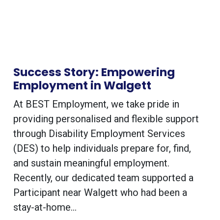
Success Story: Empowering
Employment in Walgett
At BEST Employment, we take pride in
providing personalised and flexible support
through Disability Employment Services
(DES) to help individuals prepare for, find,
and sustain meaningful employment.
Recently, our dedicated team supported a
Participant near Walgett who had been a
stay-at-home...