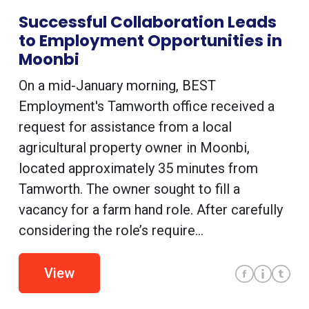
Successful Collaboration Leads
to Employment Opportunities in
Moonbi
On a mid-January morning, BEST
Employment's Tamworth office received a
request for assistance from a local
agricultural property owner in Moonbi,
located approximately 35 minutes from
Tamworth. The owner sought to fill a
vacancy for a farm hand role. After carefully
considering the role’s require...
View