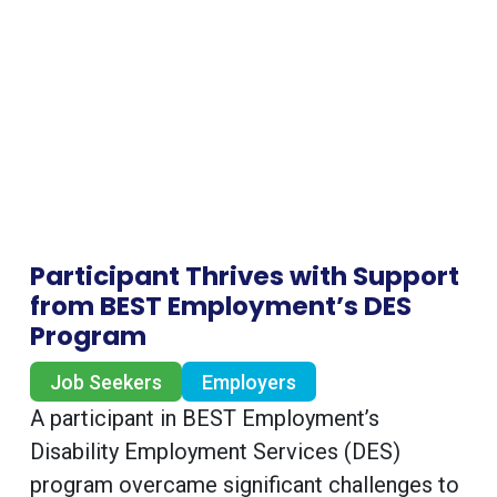
Participant Thrives with Support
from BEST Employment’s DES
Program
Job Seekers
Employers
A participant in BEST Employment’s
Disability Employment Services (DES)
program overcame significant challenges to