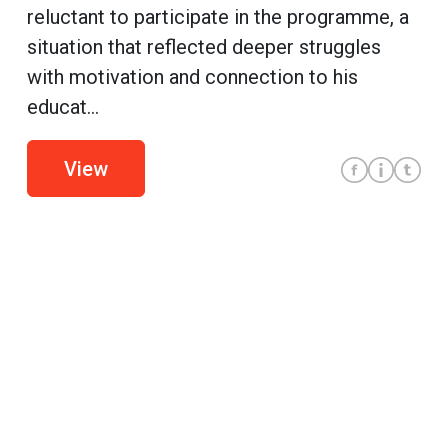
reluctant to participate in the programme, a
situation that reflected deeper struggles
with motivation and connection to his
educat...
View