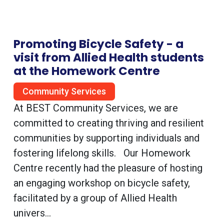
Promoting Bicycle Safety - a
visit from Allied Health students
at the Homework Centre
Community Services
At BEST Community Services, we are
committed to creating thriving and resilient
communities by supporting individuals and
fostering lifelong skills. Our Homework
Centre recently had the pleasure of hosting
an engaging workshop on bicycle safety,
facilitated by a group of Allied Health
univers...