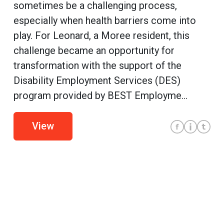
sometimes be a challenging process,
especially when health barriers come into
play. For Leonard, a Moree resident, this
challenge became an opportunity for
transformation with the support of the
Disability Employment Services (DES)
program provided by BEST Employme...
View