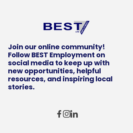
Join our online community!
Follow BEST Employment on
social media to keep up with
new opportunities, helpful
resources, and inspiring local
stories.