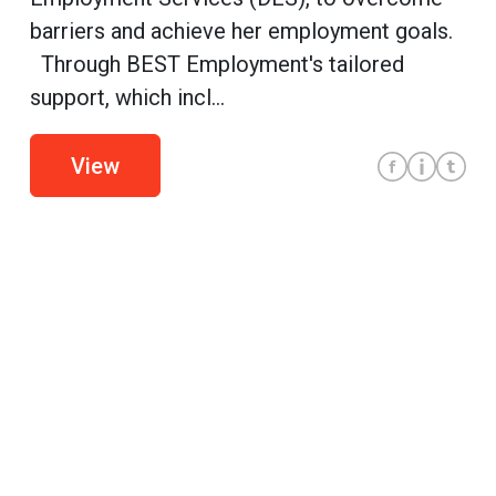
barriers and achieve her employment goals.
Through BEST Employment's tailored
support, which incl...
View