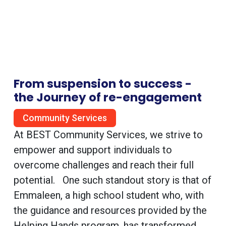
From suspension to success -
the Journey of re-engagement
Community Services
At BEST Community Services, we strive to
empower and support individuals to
overcome challenges and reach their full
potential. One such standout story is that of
Emmaleen, a high school student who, with
the guidance and resources provided by the
Helping Hands program, has transformed