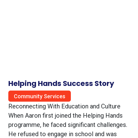
Helping Hands Success Story
Community Services
Reconnecting With Education and Culture
When Aaron first joined the Helping Hands
programme, he faced significant challenges.
He refused to engage in school and was