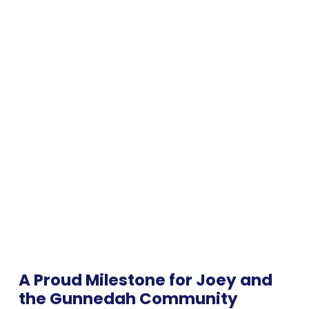
A Proud Milestone for Joey and
the Gunnedah Community