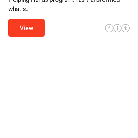
what s...
View