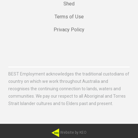
Shed
Terms of Use
Privacy Policy
BEST Employment acknowledges the traditional custodians of
country on which we work throughout Australia and
recognises the continuing connection to lands, waters and
communities. We pay our respect to all Aboriginal and Torres
Strait Islander cultures and to Elders past and present.
Website by KEO