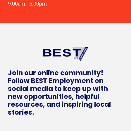
9:00am
-
5:00pm
Join our online community!
Follow BEST Employment on
social media to keep up with
new opportunities, helpful
resources, and inspiring local
stories.