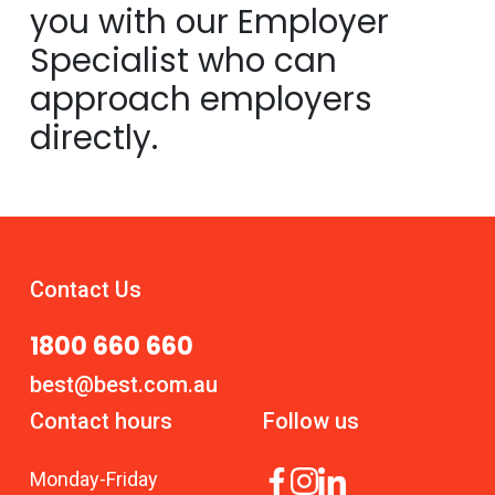
you with our Employer
Specialist who can
approach employers
directly.
Contact Us
1800 660 660
best@best.com.au
Contact hours
Follow us
Monday
-
Friday