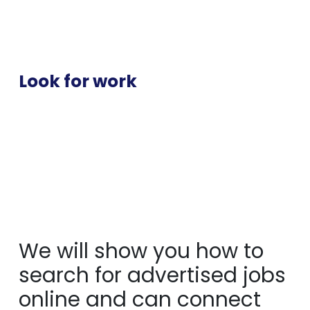
Look for work
We will show you how to
search for advertised jobs
online and can connect