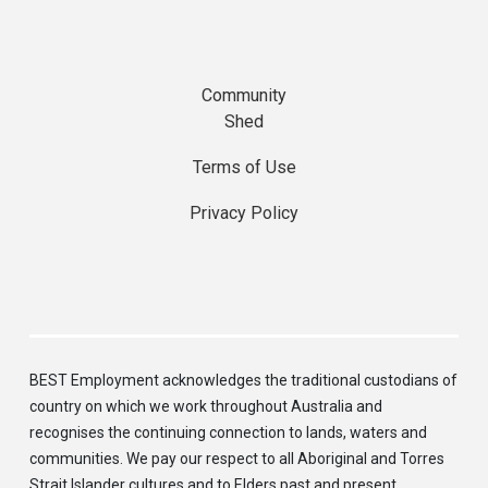
Community
Shed
Terms of Use
Privacy Policy
BEST Employment acknowledges the traditional custodians of
country on which we work throughout Australia and
recognises the continuing connection to lands, waters and
communities. We pay our respect to all Aboriginal and Torres
Strait Islander cultures and to Elders past and present.