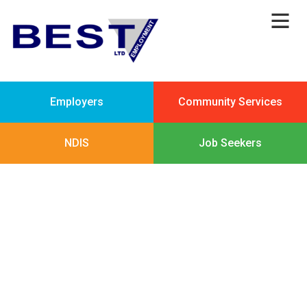
Employers
Community Services
NDIS
Job Seekers