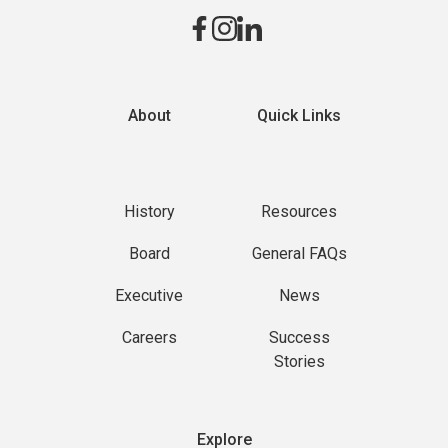
About
Quick Links
History
Resources
Board
General FAQs
Executive
News
Careers
Success
Stories
Explore