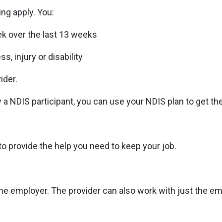
ing apply. You:
ek over the last 13 weeks
s, injury or disability
ider.
ady a NDIS participant, you can use your NDIS plan to get 
o provide the help you need to keep your job.
 employer. The provider can also work with just the em