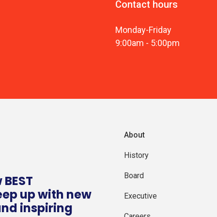
Contact hours
Monday
-
Friday
9:00am
-
5:00pm
About
History
Board
w BEST
eep up with new
Executive
and inspiring
Careers