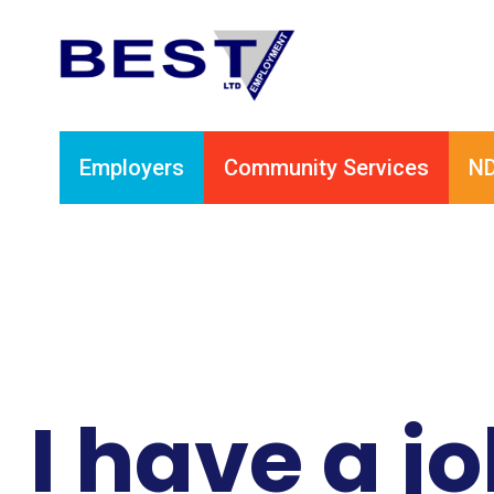
Employers
Community Services
ND
I have a j