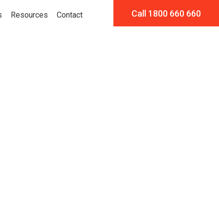
Call 1800 660 660
s
Resources
Contact