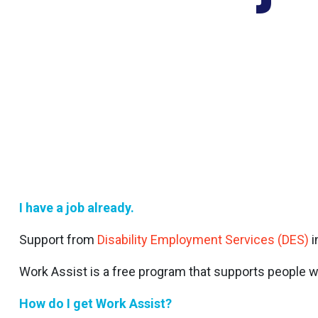
I have a job already.
Support from
Disability Employment Services (DES)
i
Work Assist is a free program that supports people who 
How do I get Work Assist?