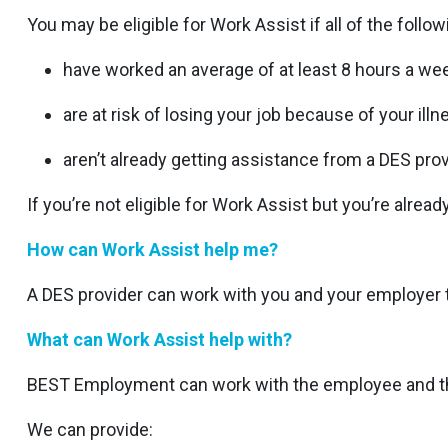
You may be eligible for Work Assist if all of the follow
have worked an average of at least 8 hours a we
are at risk of losing your job because of your illnes
aren’t already getting assistance from a DES prov
If you’re not eligible for Work Assist but you’re alre
How can Work Assist help me?
A DES provider can work with you and your employer t
What can Work Assist help with?
BEST Employment can work with the employee and the
We can provide: