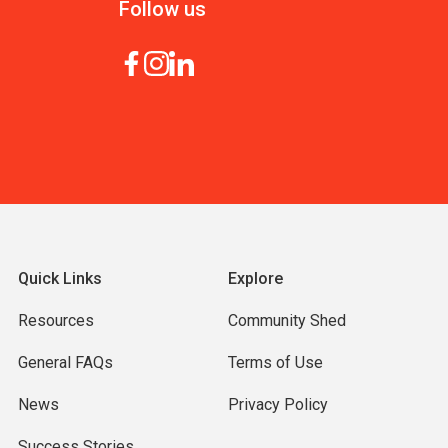
Follow us
Quick Links
Explore
Resources
Community Shed
General FAQs
Terms of Use
News
Privacy Policy
Success Stories