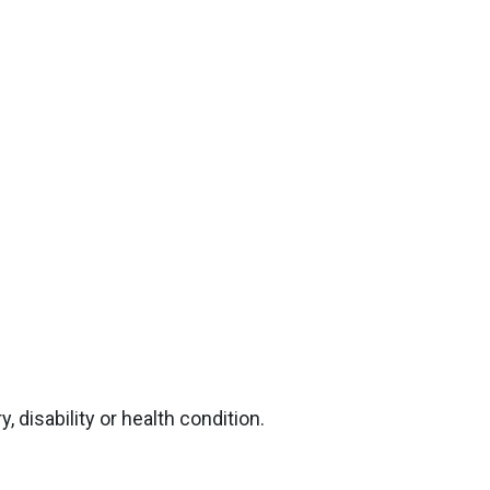
, disability or health condition.