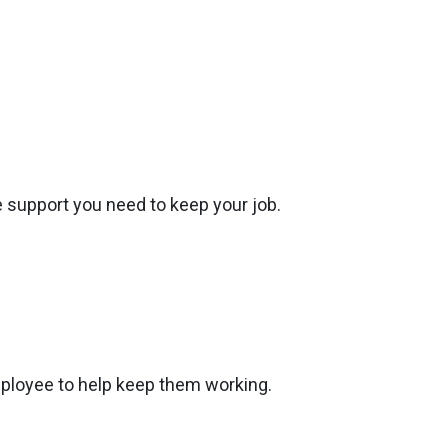
the support you need to keep your job.
ployee to help keep them working.