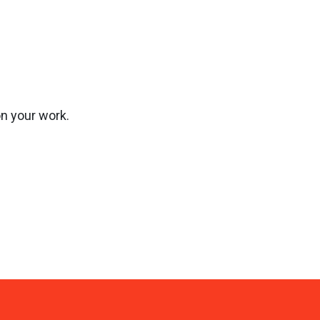
on your work.