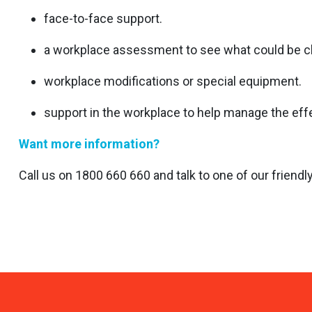
face-to-face support.
a workplace assessment to see what could be ch
workplace modifications or special equipment.
support in the workplace to help manage the effect
Want more information?
Call us on 1800 660 660 and talk to one of our friend