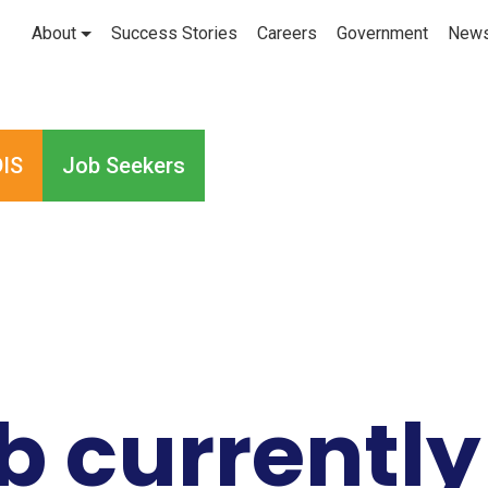
About
Success Stories
Careers
Government
New
IS
Job Seekers
ob currently