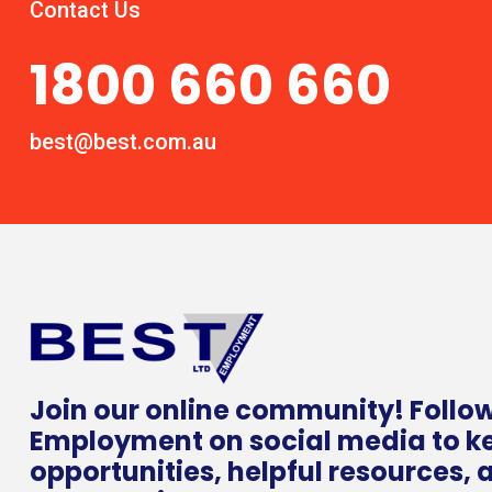
Contact Us
1800 660 660
best@best.com.au
Join our online community! Follo
Employment on social media to k
opportunities, helpful resources, 