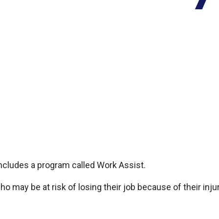
ncludes a program called Work Assist.
may be at risk of losing their job because of their injury