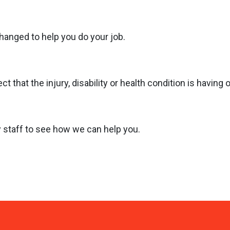
anged to help you do your job.
 that the injury, disability or health condition is having 
ly staff to see how we can help you.