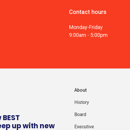
Contact hours
Monday
-
Friday
9:00am
-
5:00pm
About
History
Board
w BEST
eep up with new
Executive