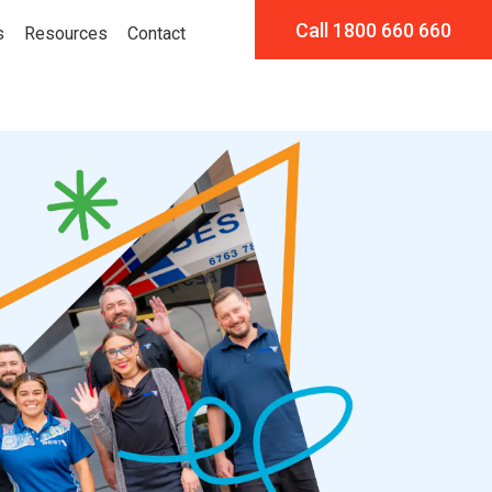
Call 1800 660 660
s
Resources
Contact