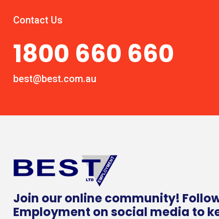
Contact Us
1800 660 660
best@best.com.au
Join our online community! Follo
Employment on social media to k