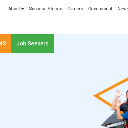
About
Success Stories
Careers
Government
New
IS
Job Seekers