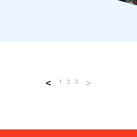
<
>
1
2
3