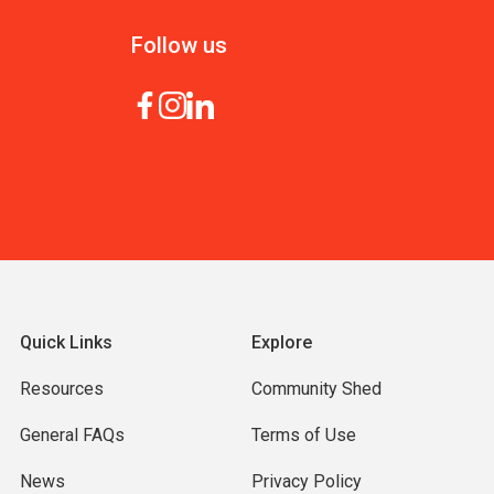
Follow us
Quick Links
Explore
Resources
Community Shed
General FAQs
Terms of Use
News
Privacy Policy