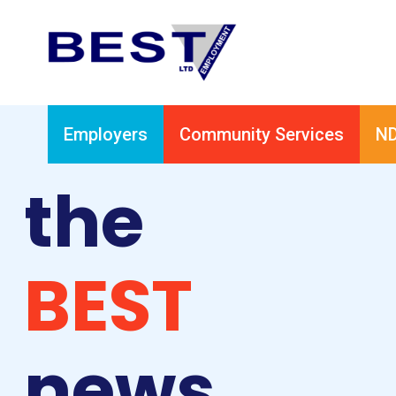
Employers
Community Services
ND
the
BEST
news