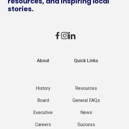
resources, and inspiring local
stories.
About
Quick Links
History
Resources
Board
General FAQs
Executive
News
Careers
Success