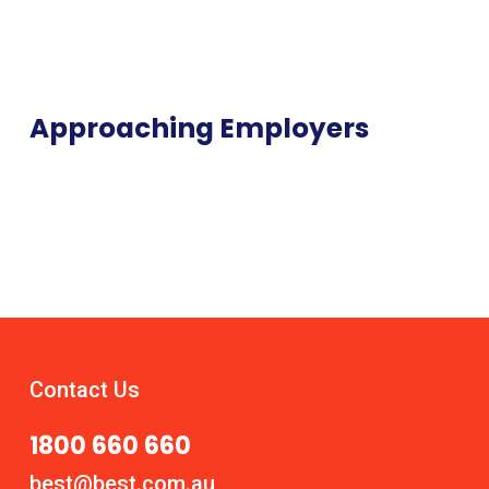
Approaching Employers
Contact Us
1800 660 660
best@best.com.au