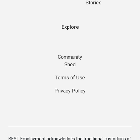
Stories
Explore
Community
Shed
Terms of Use
Privacy Policy
BEST Employment acknowledges the traditional custodians of