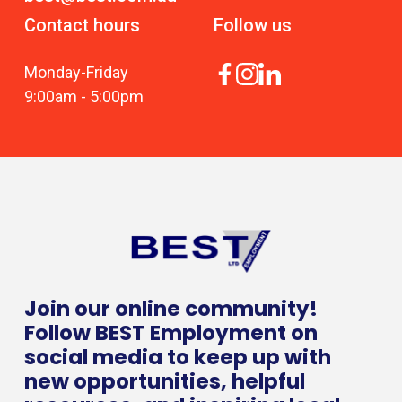
Contact hours
Follow us
Monday
-
Friday
9:00am
-
5:00pm
Join our online community!
Follow BEST Employment on
social media to keep up with
new opportunities, helpful