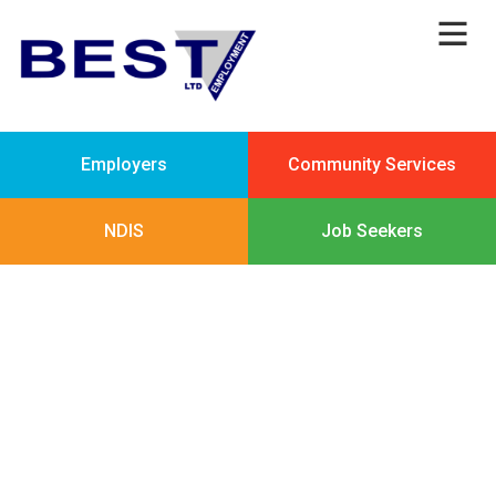
Employers
Community Services
NDIS
Job Seekers